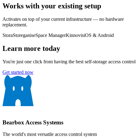
Works with your existing setup
Activates on top of your current infrastructure — no hardware
replacement.
Stora
Storeganise
Space Manager
Kinnovis
iOS & Android
Learn more today
You're just one click from having the best self-storage access control
Get started now
Bearbox
Access Systems
The world's most versatile access control system