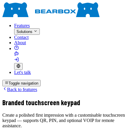
Features
Solutions
Contact
About
Let's talk
Toggle navigation
Back to features
Branded touchscreen keypad
Create a polished first impression with a customisable touchscreen
keypad — supports QR, PIN, and optional VOIP for remote
assistance.