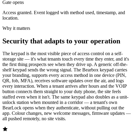
Gate opens
Access granted. Event logged with method used, timestamp, and
location.
Why it matters
Security that adapts to your operation
The keypad is the most visible piece of access control on a self-
storage site — it's what tenants touch every time they enter, and it's
the first thing prospects see when they drive up. A generic off-the-
shelf keypad sends the wrong signal. The Bearbox keypad carries
your branding, supports every access method in one device (PIN,
QR, fob, MFA), receives software updates over the air, and logs
every interaction. When a tenant arrives after hours and the VOIP
button connects them straight to your duty phone, the site feels
staffed even when it isn't. The same keypad also doubles as a unit-
unlock station when mounted in a corridor — a tenant's own
BearLock opens when they authenticate, without pulling out the
app. Colour changes, new welcome messages, firmware updates —
all pushed remotely, no site visits.