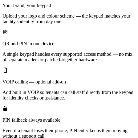
Your brand, your keypad
Upload your logo and colour scheme — the keypad matches your
facility's identity from day one.
QR and PIN in one device
A single keypad handles every supported access method — no mix
of separate readers or patched-together hardware.
VOIP calling — optional add-on
Add built-in VOIP so tenants can call staff directly from the keypad
for identity checks or assistance.
PIN fallback always available
Even if a tenant loses their phone, PIN entry keeps them moving
without a support call.