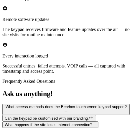
Remote software updates
The keypad receives firmware and feature updates over the air — no
site visits for routine maintenance.
Every interaction logged
Successful entries, failed attempts, VOIP calls — all captured with
timestamp and access point.
Frequently Asked Questions
Ask us anything!
What access methods does the Bearbox touchscreen keypad support?
Can the keypad be customised with our branding?
What happens if the site loses internet connection?