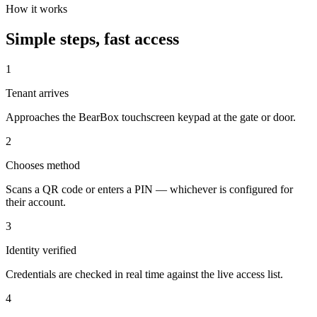
How it works
Simple steps, fast access
1
Tenant arrives
Approaches the BearBox touchscreen keypad at the gate or door.
2
Chooses method
Scans a QR code or enters a PIN — whichever is configured for
their account.
3
Identity verified
Credentials are checked in real time against the live access list.
4